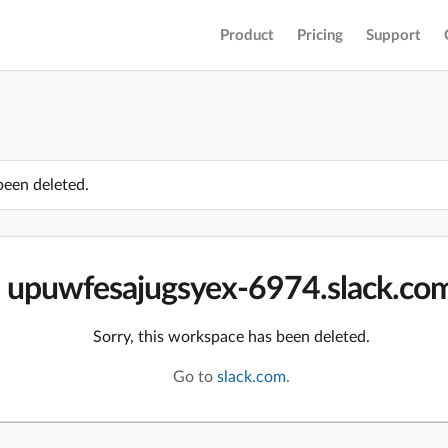
Product
Pricing
Support
been deleted.
upuwfesajugsyex-6974.slack.co
Sorry, this workspace has been deleted.
Go to
slack.com
.