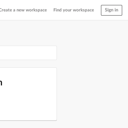
Sign in
Create a new workspace
Find your workspace
m