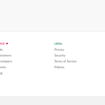
LACK
LEGAL
bs
Privacy
ustomers
Security
velopers
Terms of Service
ents
Policies
og