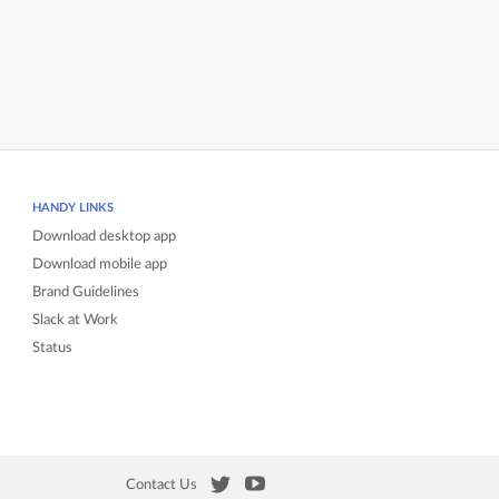
HANDY LINKS
Download desktop app
Download mobile app
Brand Guidelines
Slack at Work
Status
Contact Us