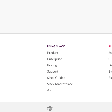
USING SLACK
S
Product
Jo
Enterprise
C
Pricing
De
Support
Ev
Slack Guides
Bl
Slack Marketplace
API