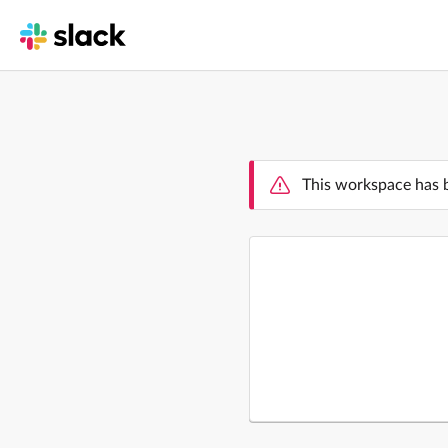
This workspace has 